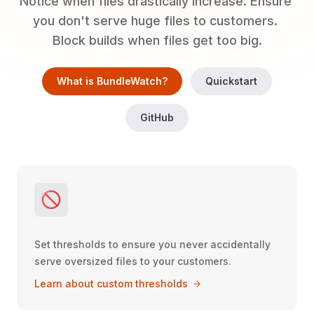
Notice when files drastically increase. Ensure 
you don't serve huge files to customers. 
Block builds when files get too big.
What is BundleWatch?
Quickstart
GitHub
🚫
Set thresholds to ensure you never accidentally
serve oversized files to your customers.
Learn about custom thresholds