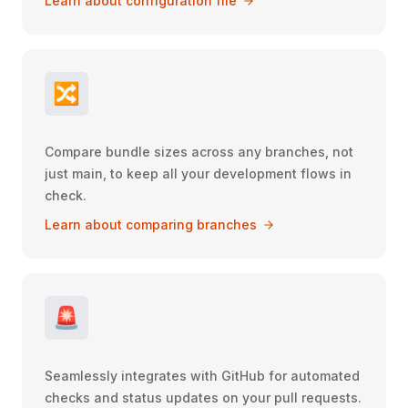
Learn about configuration file
🔀
Compare bundle sizes across any branches, not
just main, to keep all your development flows in
check.
Learn about comparing branches
🚨
Seamlessly integrates with GitHub for automated
checks and status updates on your pull requests.