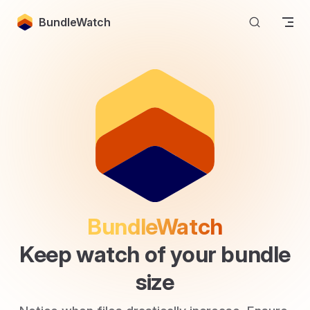
Skip to content
BundleWatch
BundleWatch
Keep watch of your bundle 
size