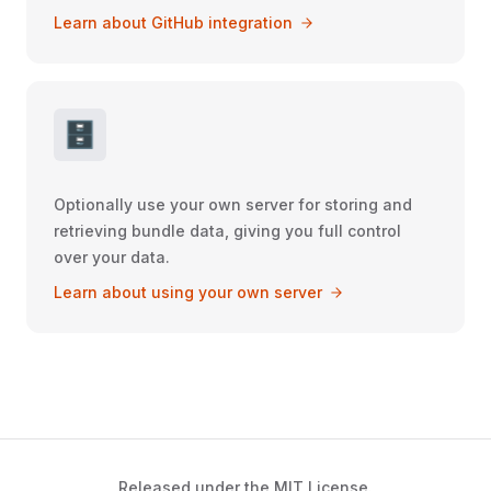
Learn about GitHub integration
🗄️
Optionally use your own server for storing and
retrieving bundle data, giving you full control
over your data.
Learn about using your own server
Released under the MIT License.