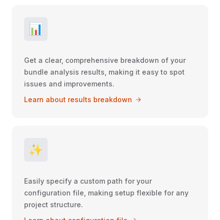
📊
Get a clear, comprehensive breakdown of your
bundle analysis results, making it easy to spot
issues and improvements.
Learn about results breakdown
✨
Easily specify a custom path for your
configuration file, making setup flexible for any
project structure.